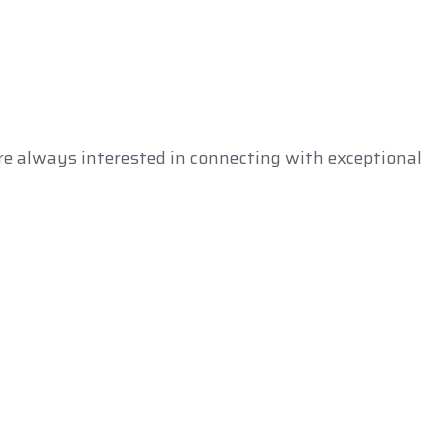
e always interested in connecting with exceptional