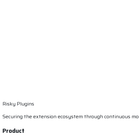
Risky Plugins
Securing the extension ecosystem through continuous mon
Product