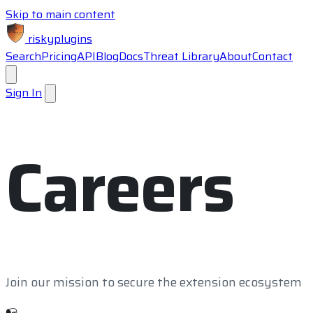
Skip to main content
riskyplugins
Search
Pricing
API
Blog
Docs
Threat Library
About
Contact
Sign In
Careers
Join our mission to secure the extension ecosystem