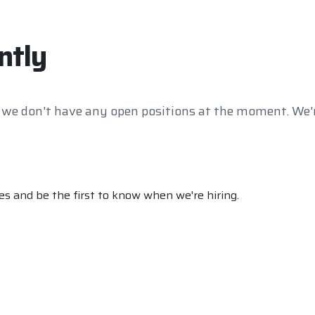
ntly
 we don't have any open positions at the moment. We'r
s and be the first to know when we're hiring.