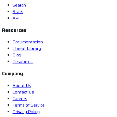
Search
Stats
API
Resources
Documentation
Threat Library
Blog
Resources
Company
About Us
Contact Us
Careers
Terms of Service
Privacy Policy