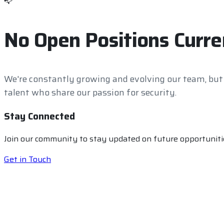
📭
No Open Positions Curre
We're constantly growing and evolving our team, but
talent who share our passion for security.
Stay Connected
Join our community to stay updated on future opportunitie
Get in Touch