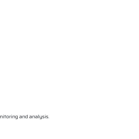
itoring and analysis.