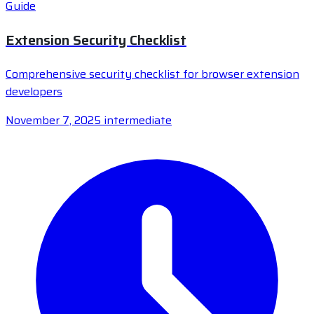
Guide
Extension Security Checklist
Comprehensive security checklist for browser extension
developers
November 7, 2025
intermediate