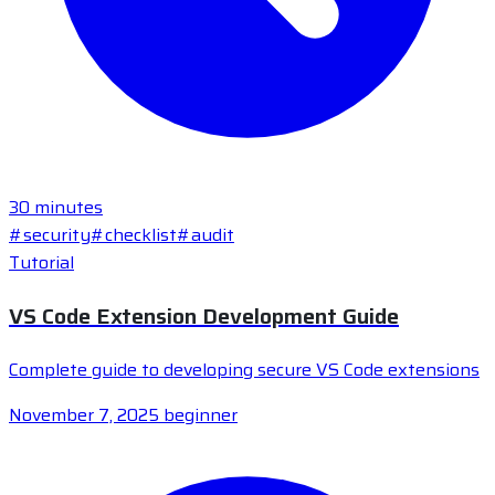
30 minutes
#security
#checklist
#audit
Tutorial
VS Code Extension Development Guide
Complete guide to developing secure VS Code extensions
November 7, 2025
beginner