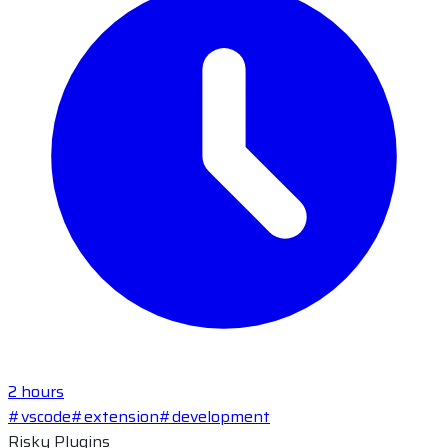
2 hours
#vscode
#extension
#development
Risky Plugins