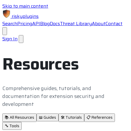
Skip to main content
riskyplugins
Search
Pricing
API
Blog
Docs
Threat Library
About
Contact
Sign In
Resources
Comprehensive guides, tutorials, and
documentation for extension security and
development
📚
All Resources
📖
Guides
🛠️
Tutorials
📋
References
🔧
Tools