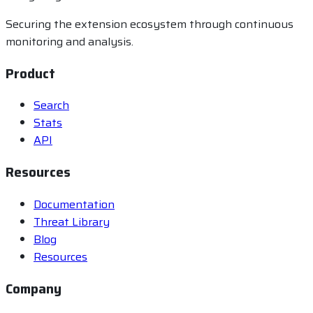
Securing the extension ecosystem through continuous
monitoring and analysis.
Product
Search
Stats
API
Resources
Documentation
Threat Library
Blog
Resources
Company